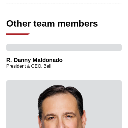
Other team members
R. Danny Maldonado
President & CEO, Bell