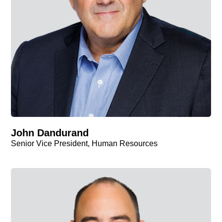
John Dandurand
Senior Vice President, Human Resources