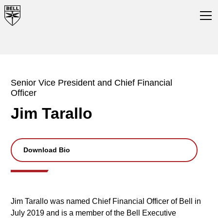
Senior Vice President and Chief Financial
Officer
Jim Tarallo
Download Bio
Jim Tarallo was named Chief Financial Officer of Bell in
July 2019 and is a member of the Bell Executive