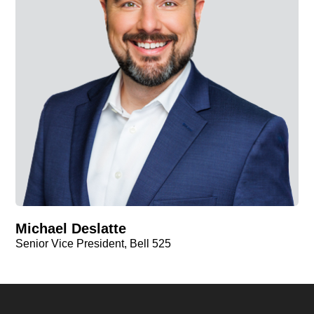
Michael Deslatte
Senior Vice President, Bell 525