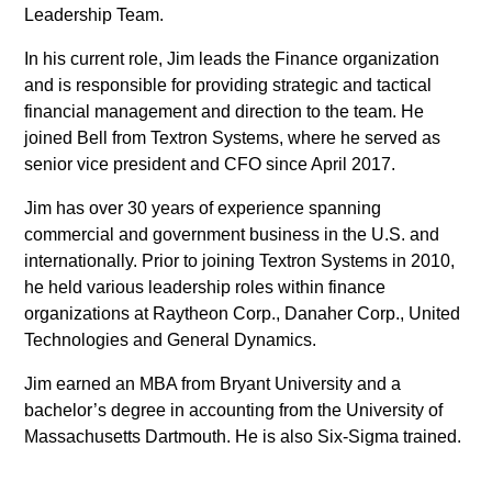
Leadership Team.
In his current role, Jim leads the Finance organization
and is responsible for providing strategic and tactical
financial management and direction to the team. He
joined Bell from Textron Systems, where he served as
senior vice president and CFO since April 2017.
Jim has over 30 years of experience spanning
commercial and government business in the U.S. and
internationally. Prior to joining Textron Systems in 2010,
he held various leadership roles within finance
organizations at Raytheon Corp., Danaher Corp., United
Technologies and General Dynamics.
Jim earned an MBA from Bryant University and a
bachelor’s degree in accounting from the University of
Massachusetts Dartmouth. He is also Six-Sigma trained.