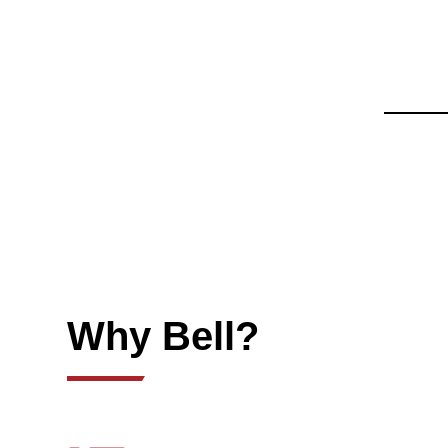
Why Bell?