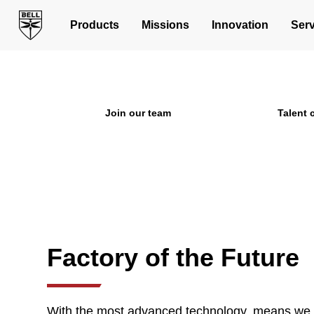
Opportunities in 
Products
Missions
Innovation
Serv
Join us in building the next 
Join our team
Talent
Factory of the Future
With the most advanced technology, means we h