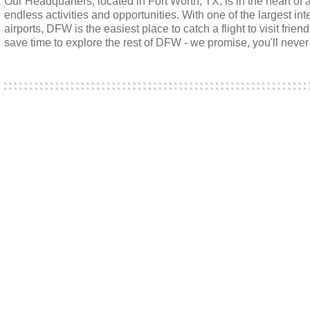
Our Headquarters, located in Fort Worth, TX, is in the heart of 
endless activities and opportunities. With one of the largest int
airports, DFW is the easiest place to catch a flight to visit frien
save time to explore the rest of DFW - we promise, you'll never