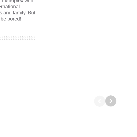
a metroplex with
ernational
ds and family. But
 be bored!