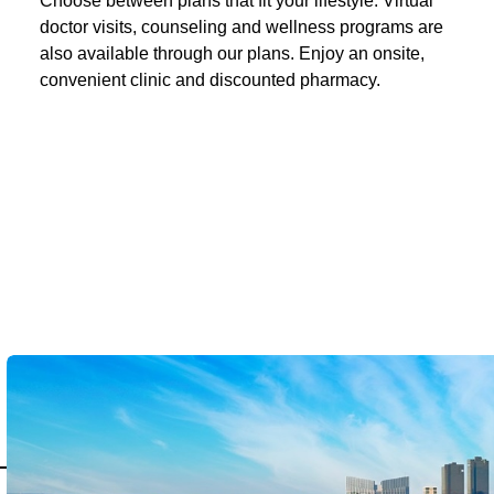
Choose between plans that fit your lifestyle. Virtual
doctor visits, counseling and wellness programs are
also available through our plans. Enjoy an onsite,
convenient clinic and discounted pharmacy.