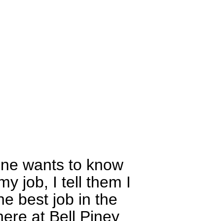
one wants to know
y job, I tell them I
he best job in the
here at Bell Piney