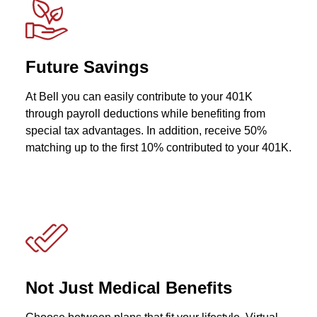
Future Savings
At Bell you can easily contribute to your 401K
through payroll deductions while benefiting from
special tax advantages. In addition, receive 50%
matching up to the first 10% contributed to your 401K.
Not Just Medical Benefits