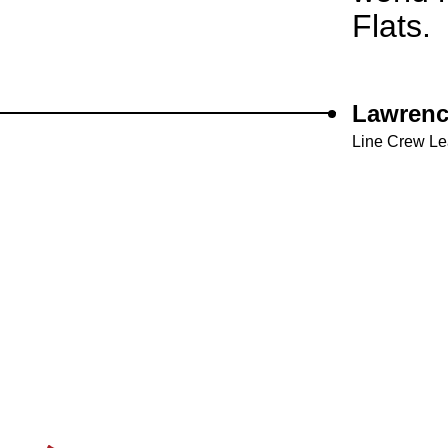
Flats.
Lawrenc
Line Crew L