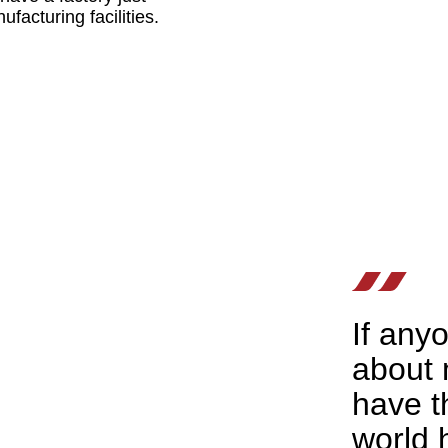
facturing facilities.
If any
about m
have t
world 