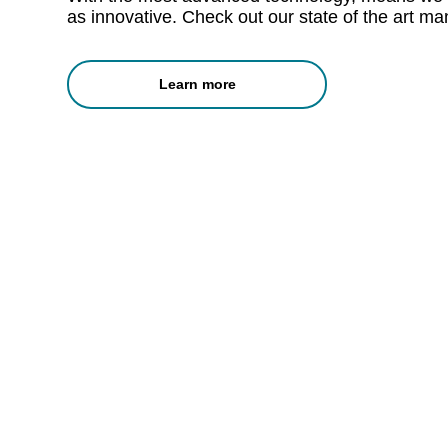
as innovative. Check out our state of the art manu
Learn more