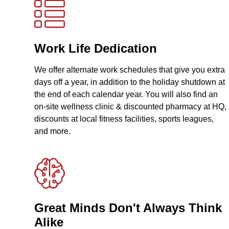
Work Life Dedication
We offer alternate work schedules that give you extra
days off a year, in addition to the holiday shutdown at
the end of each calendar year. You will also find an
on-site wellness clinic & discounted pharmacy at HQ,
discounts at local fitness facilities, sports leagues,
and more.
Great Minds Don't Always Think
Alike