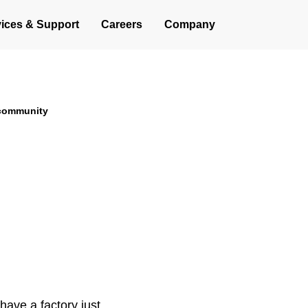
Operations
ices & Support
Careers
Company
generation of vertical lift
 community
ave a factory just