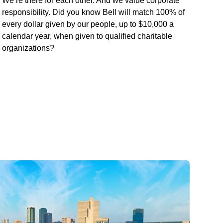
We’re there for each other. And we value corporate
responsibility. Did you know Bell will match 100% of
every dollar given by our people, up to $10,000 a
calendar year, when given to qualified charitable
organizations?