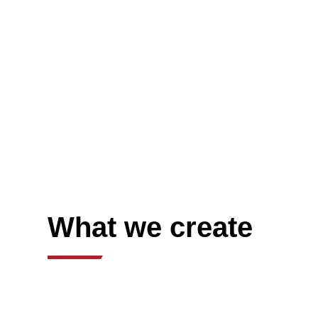
What we create