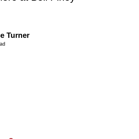
e Turner
ead