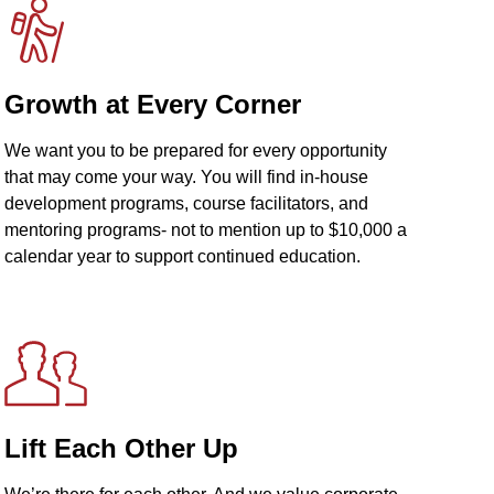
Growth at Every Corner
We want you to be prepared for every opportunity
that may come your way. You will find in-house
development programs, course facilitators, and
mentoring programs- not to mention up to $10,000 a
calendar year to support continued education.
Lift Each Other Up