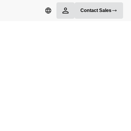
Contact Sales