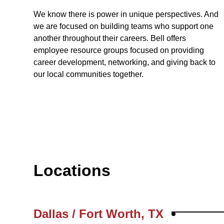
We know there is power in unique perspectives. And
we are focused on building teams who support one
another throughout their careers. Bell offers
employee resource groups focused on providing
career development, networking, and giving back to
our local communities together.
Locations
Dallas / Fort Worth, TX