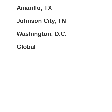
Amarillo, TX
Johnson City, TN
Washington, D.C.
Global